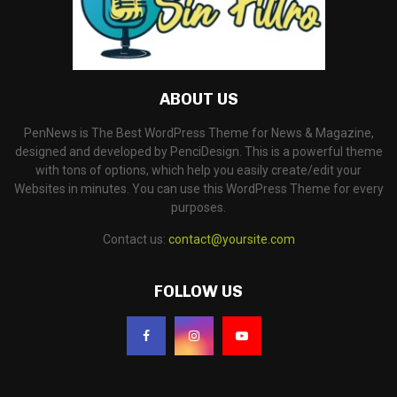
ABOUT US
PenNews is The Best WordPress Theme for News & Magazine,
designed and developed by PenciDesign. This is a powerful theme
with tons of options, which help you easily create/edit your
Websites in minutes. You can use this WordPress Theme for every
purposes.
Contact us:
contact@yoursite.com
FOLLOW US